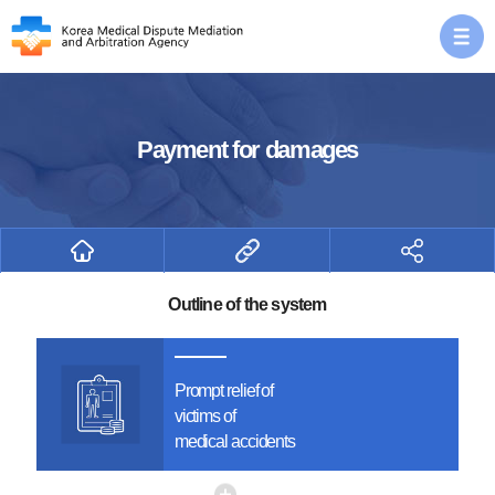
Payment for damages
Outline of the system
Prompt relief of
victims of
medical accidents