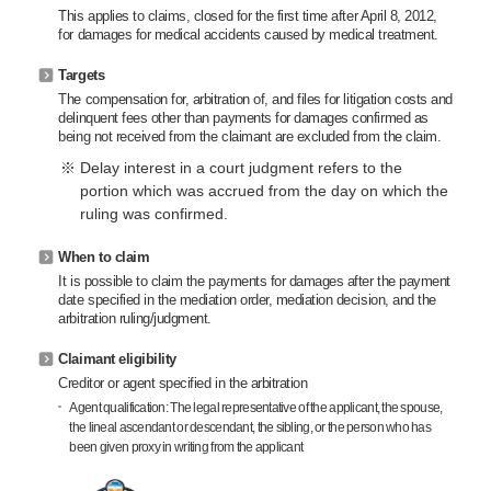
This applies to claims, closed for the first time after April 8, 2012,
for damages for medical accidents caused by medical treatment.
Targets
The compensation for, arbitration of, and files for litigation costs and
delinquent fees other than payments for damages confirmed as
being not received from the claimant are excluded from the claim.
Delay interest in a court judgment refers to the
portion which was accrued from the day on which the
ruling was confirmed.
When to claim
It is possible to claim the payments for damages after the payment
date specified in the mediation order, mediation decision, and the
arbitration ruling/judgment.
Claimant eligibility
Creditor or agent specified in the arbitration
Agent qualification: The legal representative of the applicant, the spouse,
the lineal ascendant or descendant, the sibling, or the person who has
been given proxy in writing from the applicant