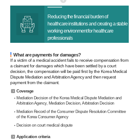
Reducing the financial
burden of
healthcare
institutions and creating a
stable
working environment
for healthcare
professionals
What are payments for damages?
If a victim of a medical accident fails to receive compensation from
a claimant for damages which have been settled by a court
decision, the compensation will be paid first by the Korea Medical
Dispute Mediation and Arbitration Agency and then request
payment from the claimant.
Coverage
Mediation Decision of the Korea Medical Dispute Mediation and
Arbitration Agency, Mediation Decision, Arbitration Decision
Mediation Record of the Consumer Dispute Resolution Committee
of the Korea Consumer Agency
Decision on court medical dispute
Application criteria